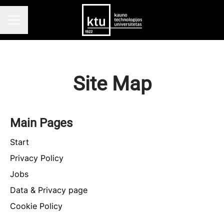
CAREER MENU
Site Map
Main Pages
Start
Privacy Policy
Jobs
Data & Privacy page
Cookie Policy