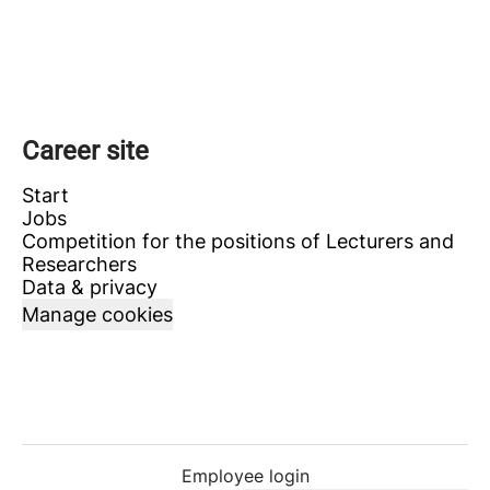
Career site
Start
Jobs
Competition for the positions of Lecturers and
Researchers
Data & privacy
Manage cookies
Employee login