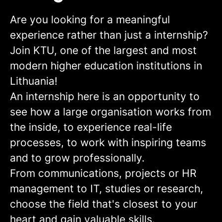
Are you looking for a meaningful
experience rather than just a internship?
Join KTU, one of the largest and most
modern higher education institutions in
Lithuania!
An internship here is an opportunity to
see how a large organisation works from
the inside, to experience real-life
processes, to work with inspiring teams
and to grow professionally.
From communications, projects or HR
management to IT, studies or research,
choose the field that's closest to your
heart and gain valuable skills.