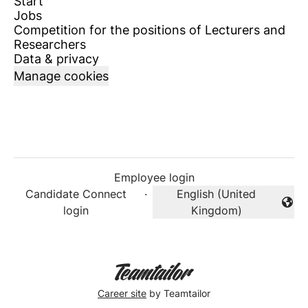
Start
Jobs
Competition for the positions of Lecturers and
Researchers
Data & privacy
Manage cookies
Employee login
Candidate Connect
·
English (United
Change language
login
Kingdom)
Career site
by Teamtailor