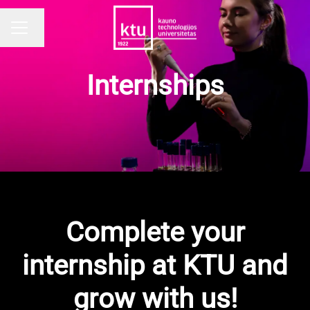
Change language
CAREER MENU
Internships
Complete your
internship at KTU and
grow with us!