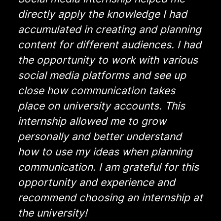
directly apply the knowledge I had
accumulated in creating and planning
content for different audiences. I had
the opportunity to work with various
social media platforms and see up
close how communication takes
place on university accounts. This
internship allowed me to grow
personally and better understand
how to use my ideas when planning
communication. I am grateful for this
opportunity and experience and
recommend choosing an internship at
the university!