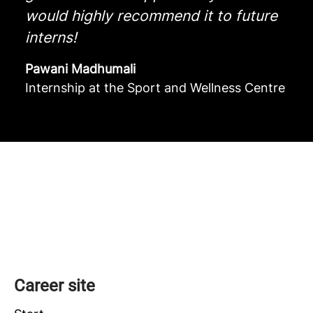
would highly recommend it to future
interns!
Pawani Madhumali
Internship at the Sport and Wellness Centre
Academic direction
Administrative direction
Career site