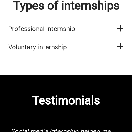
Types of internships
Professional internship
Voluntary internship
Testimonials
Social media internship helped me