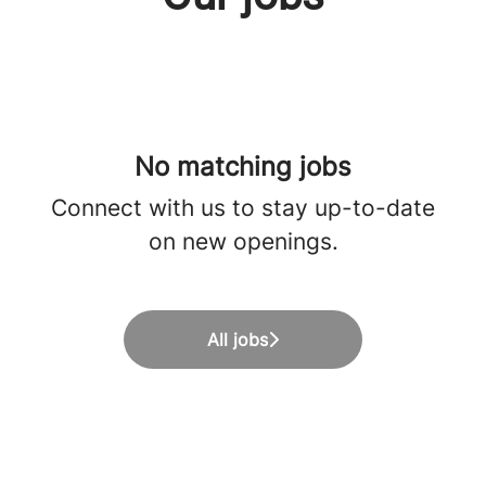
No matching jobs
Connect with us
to stay up-to-date
on new openings.
All jobs