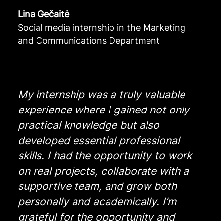
Lina Gečaitė
Social media internship in the Marketing
and Communications Department
My internship was a truly valuable
experience where I gained not only
practical knowledge but also
developed essential professional
skills. I had the opportunity to work
on real projects, collaborate with a
supportive team, and grow both
personally and academically. I’m
grateful for the opportunity and