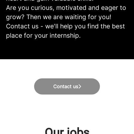
Are you curious, motivated and eager to
grow? Then we are waiting for you!
Contact us - we'll help you find the best
place for your internship.
Contact us
Our jobs